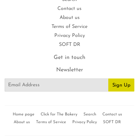
Contact us
About us
Terms of Service
Privacy Policy
SOFT DR
Get in touch
Newsletter
Email
Sign Up
Home page
Click for The Bakery
Search
Contact us
About us
Terms of Service
Privacy Policy
SOFT DR