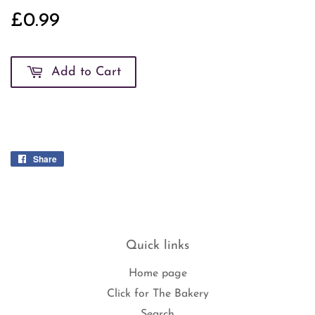
£0.99
£0.99
Add to Cart
Share
Share
on
Facebook
Quick links
Home page
Click for The Bakery
Search