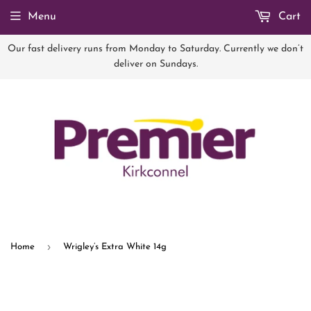
Menu
Cart
Our fast delivery runs from Monday to Saturday. Currently we don’t
deliver on Sundays.
›
Home
Wrigley’s Extra White 14g