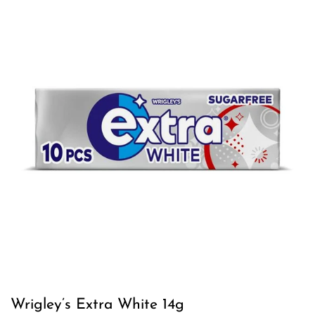
Wrigley’s Extra White 14g