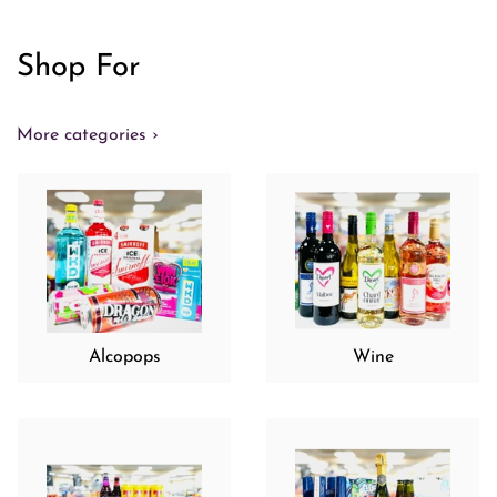
Shop For
More categories ›
Alcopops
Wine