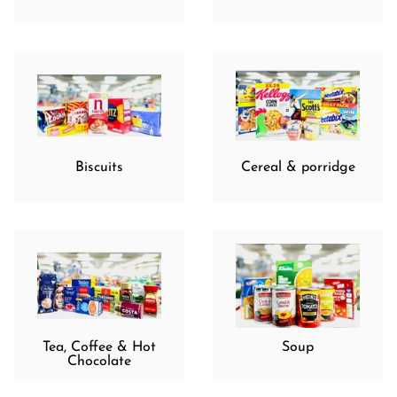
Biscuits
Cereal & porridge
Tea, Coffee & Hot
Soup
Chocolate