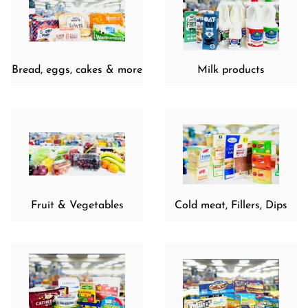
Bread, eggs, cakes & more
Milk products
Fruit & Vegetables
Cold meat, Fillers, Dips