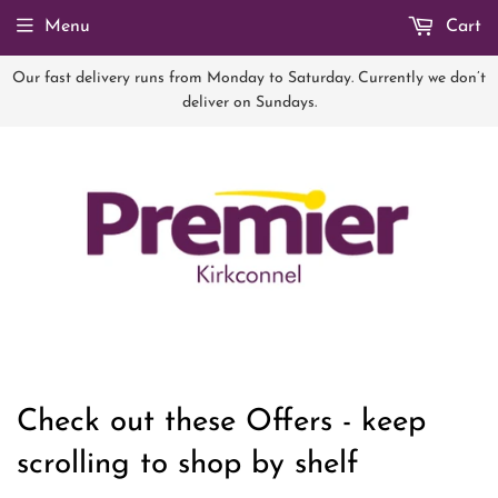
Menu
Cart
Our fast delivery runs from Monday to Saturday. Currently we don’t
deliver on Sundays.
Check out these Offers - keep
scrolling to shop by shelf