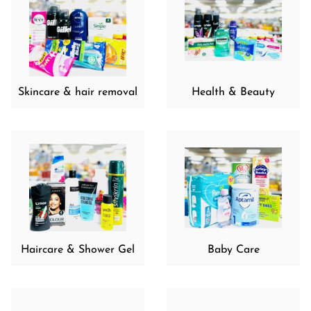
Skincare & hair removal
Health & Beauty
Haircare & Shower Gel
Baby Care