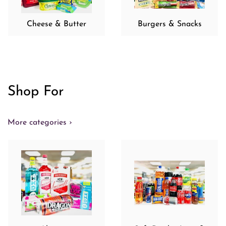
Cheese & Butter
Burgers & Snacks
Shop For
More categories ›