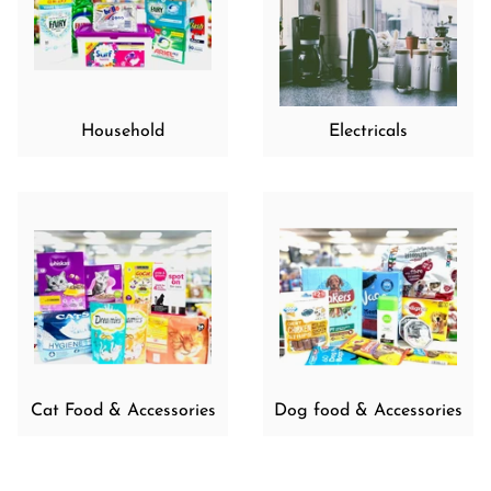
Household
Electricals
Cat Food & Accessories
Dog food & Accessories