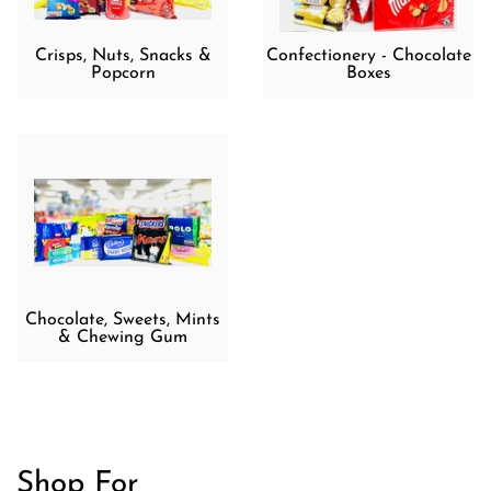
Crisps, Nuts, Snacks &
Confectionery - Chocolate
Popcorn
Boxes
Chocolate, Sweets, Mints
& Chewing Gum
Shop For