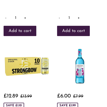
-
+
-
+
Sale
£12.89
Sale
£6.00
Regular price
£13.99
Regular price
£7.99
£12.89
£6.00
£13.99
£7.99
price
price
SAVE £1.10
SAVE £1.99