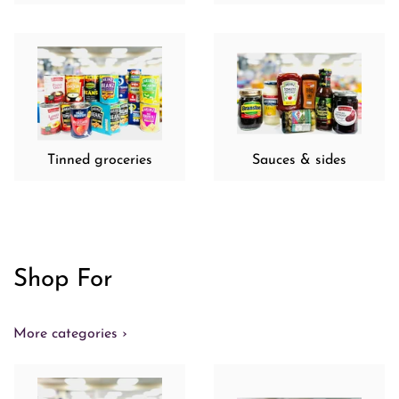
Tinned groceries
Sauces & sides
Shop For
More categories ›