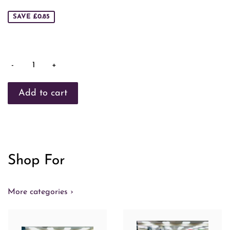
price
SAVE £0.85
-
+
Shop For
More categories ›