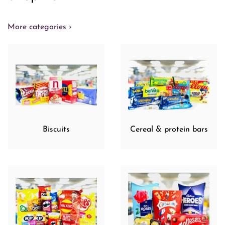
More categories ›
Biscuits
Cereal & protein bars