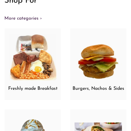
Shop For
More categories ›
Freshly made Breakfast
Burgers, Nachos & Sides