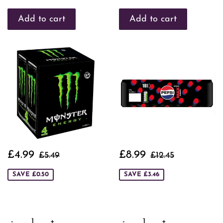
Sale
£4.99
Sale
£8.99
Regular price
£5.49
Regular price
£12.45
£4.99
£8.99
£5.49
£12.45
price
price
SAVE £0.50
SAVE £3.46
-
+
-
+