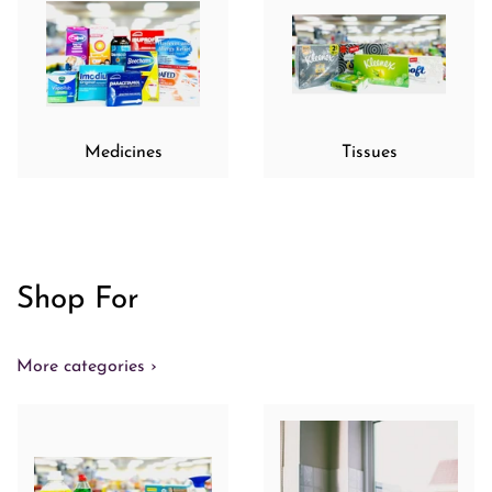
Medicines
Tissues
Shop For
More categories ›