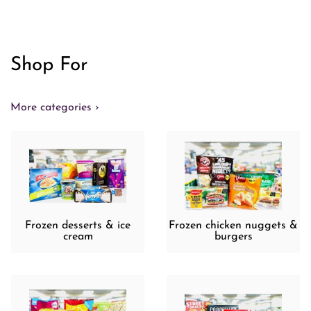
Shop For
More categories ›
Frozen desserts & ice
Frozen chicken nuggets &
cream
burgers