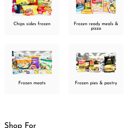
Chips sides frozen
Frozen ready meals &
pizza
Frozen meats
Frozen pies & pastry
Shop For