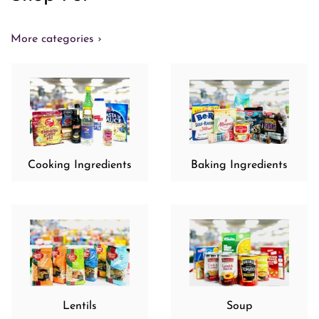
More categories ›
Cooking Ingredients
Baking Ingredients
Lentils
Soup