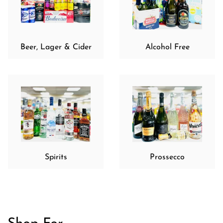
Beer, Lager & Cider
Alcohol Free
Spirits
Prossecco