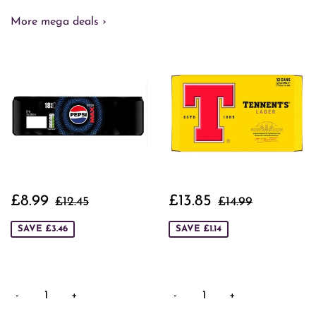
More mega deals ›
Sale
£8.99
Sale
£13.85
Regular price
£12.45
Regular price
£14.99
£8.99
£13.85
£12.45
£14.99
price
price
SAVE £3.46
SAVE £1.14
-
+
-
+