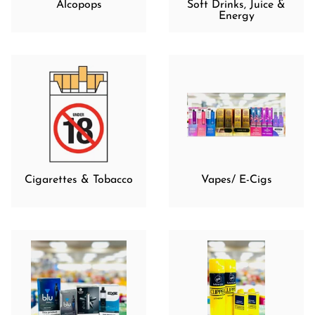
Alcopops
Soft Drinks, Juice &
Energy
Cigarettes & Tobacco
Vapes/ E-Cigs