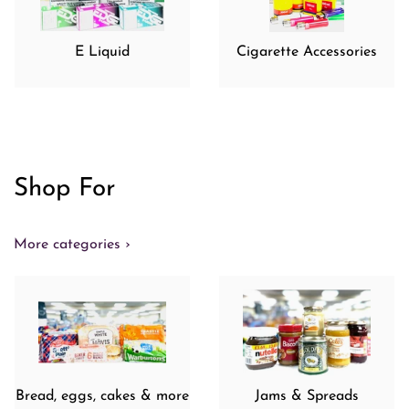
E Liquid
Cigarette Accessories
Shop For
More categories ›
Bread, eggs, cakes & more
Jams & Spreads