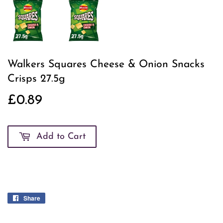
Walkers Squares Cheese & Onion Snacks
Crisps 27.5g
£0.89
£0.89
Add to Cart
Share
Share
on
Facebook