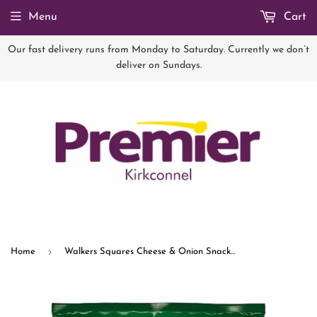
Menu
Cart
Our fast delivery runs from Monday to Saturday. Currently we don’t
deliver on Sundays.
›
Home
Walkers Squares Cheese & Onion Snacks Crisps 27.5g