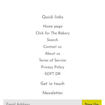
Quick links
Home page
Click for The Bakery
Search
Contact us
About us
Terms of Service
Privacy Policy
SOFT DR
Get in touch
Newsletter
Email
Sign Up