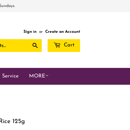
 Sundays.
Sign in
or
Create an Account
Search
Cart
 Service
MORE
Rice 125g