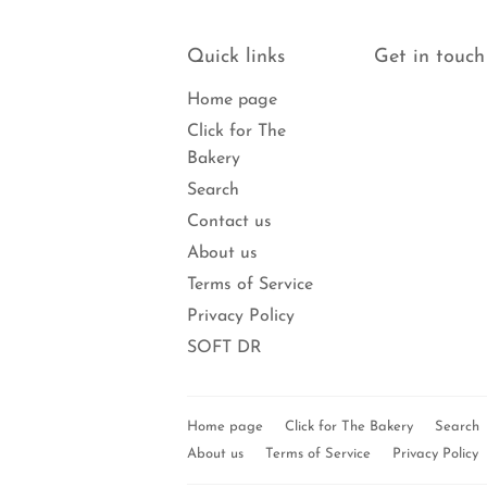
Quick links
Get in touch
Home page
Click for The
Bakery
Search
Contact us
About us
Terms of Service
Privacy Policy
SOFT DR
Home page
Click for The Bakery
Search
About us
Terms of Service
Privacy Policy