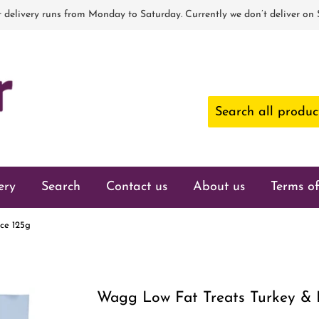
 delivery runs from Monday to Saturday. Currently we don’t deliver on
ery
Search
Contact us
About us
Terms of
ce 125g
Wagg Low Fat Treats Turkey & 