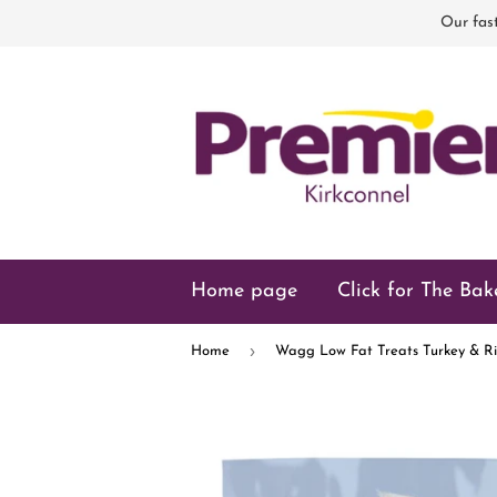
Our fast
Home page
Click for The Bak
›
Home
Wagg Low Fat Treats Turkey & Ri