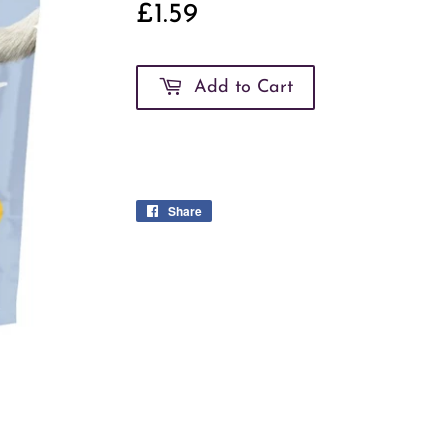
£1.59
£1.59
Add to Cart
Share
Share
on
Facebook