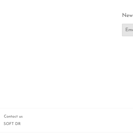
News
Email
Contact us
SOFT DR