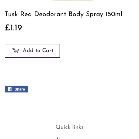
Tusk Red Deodorant Body Spray 150ml
£1.19
£1.19
Add to Cart
Share
Share
on
Facebook
Quick links