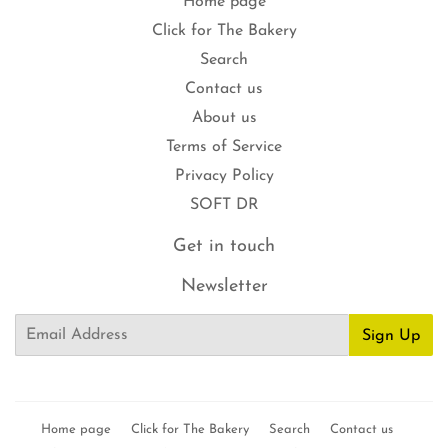
Home page
Click for The Bakery
Search
Contact us
About us
Terms of Service
Privacy Policy
SOFT DR
Get in touch
Newsletter
Email
Sign Up
Home page
Click for The Bakery
Search
Contact us