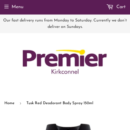
Menu
Cart
Our fast delivery runs from Monday to Saturday. Currently we don’t
deliver on Sundays.
›
Home
Tusk Red Deodorant Body Spray 150ml