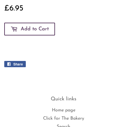
£6.95
£6.95
Add to Cart
Share
Share
on
Facebook
Quick links
Home page
Click for The Bakery
Search