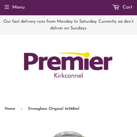
Menu
Cart
Our fast delivery runs from Monday to Saturday. Currently we don’t
deliver on Sundays.
›
Home
Strongbow Original 4x568ml