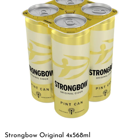
Strongbow Original 4x568ml