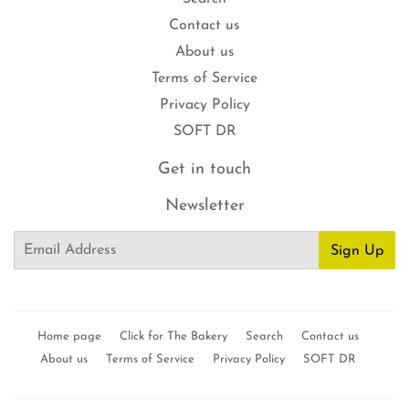
Contact us
About us
Terms of Service
Privacy Policy
SOFT DR
Get in touch
Newsletter
Email
Sign Up
Home page
Click for The Bakery
Search
Contact us
About us
Terms of Service
Privacy Policy
SOFT DR