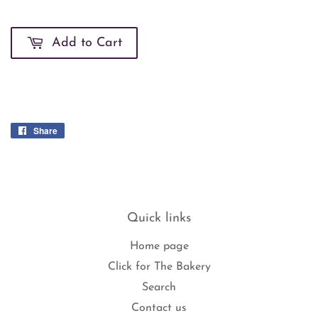
Add to Cart
Share
Share
on
Facebook
Quick links
Home page
Click for The Bakery
Search
Contact us