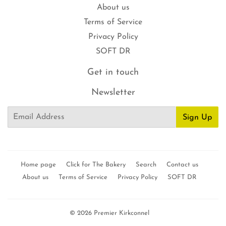
About us
Terms of Service
Privacy Policy
SOFT DR
Get in touch
Newsletter
Email
Sign Up
Home page
Click for The Bakery
Search
Contact us
About us
Terms of Service
Privacy Policy
SOFT DR
© 2026
Premier Kirkconnel