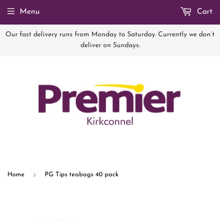
Menu
Cart
Our fast delivery runs from Monday to Saturday. Currently we don’t
deliver on Sundays.
›
Home
PG Tips teabags 40 pack