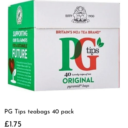
PG Tips teabags 40 pack
£1.75
£1.75