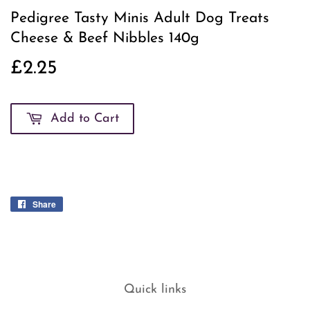
Pedigree Tasty Minis Adult Dog Treats
Cheese & Beef Nibbles 140g
£2.25
£2.25
Add to Cart
Share
Share
on
Facebook
Quick links