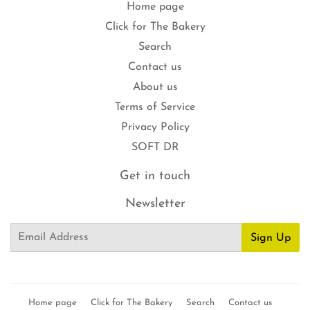
Home page
Click for The Bakery
Search
Contact us
About us
Terms of Service
Privacy Policy
SOFT DR
Get in touch
Newsletter
Email
Sign Up
Home page
Click for The Bakery
Search
Contact us