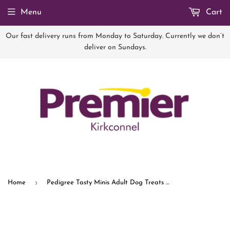
Menu
Cart
Our fast delivery runs from Monday to Saturday. Currently we don’t
deliver on Sundays.
›
Home
Pedigree Tasty Minis Adult Dog Treats Cheese & Beef Nibbles 140g