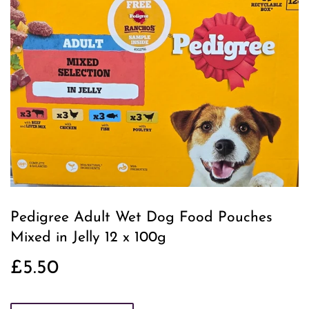
Pedigree Adult Wet Dog Food Pouches
Mixed in Jelly 12 x 100g
£5.50
£5.50