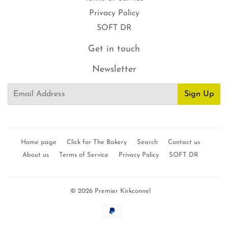
Privacy Policy
SOFT DR
Get in touch
Newsletter
Email
Sign Up
Home page
Click for The Bakery
Search
Contact us
About us
Terms of Service
Privacy Policy
SOFT DR
© 2026
Premier Kirkconnel
Payment
icons