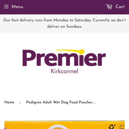
Menu
Cart
Our fast delivery runs from Monday to Saturday. Currently we don’t
deliver on Sundays.
›
Home
Pedigree Adult Wet Dog Food Pouches Mixed in Jelly 12 x 100g