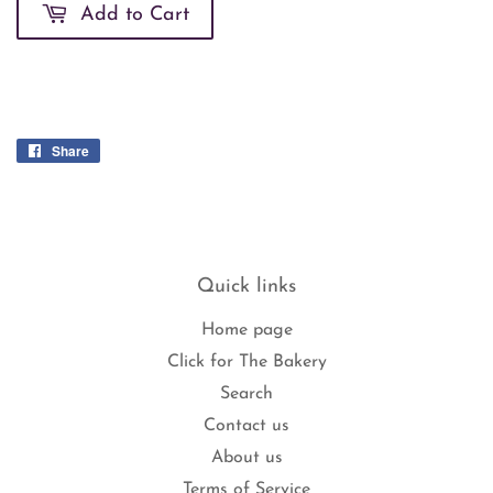
Add to Cart
Share
Share
on
Facebook
Quick links
Home page
Click for The Bakery
Search
Contact us
About us
Terms of Service