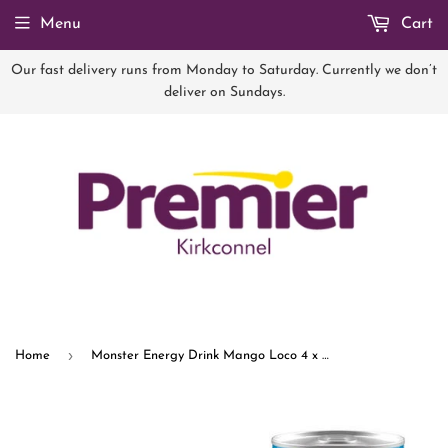
Menu
Cart
Our fast delivery runs from Monday to Saturday. Currently we don’t
deliver on Sundays.
›
Home
Monster Energy Drink Mango Loco 4 x 500ml