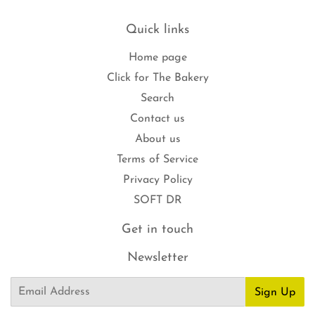
Quick links
Home page
Click for The Bakery
Search
Contact us
About us
Terms of Service
Privacy Policy
SOFT DR
Get in touch
Newsletter
Email
Sign Up