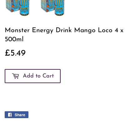
Monster Energy Drink Mango Loco 4 x
500ml
£5.49
£5.49
Add to Cart
Share
Share
on
Facebook