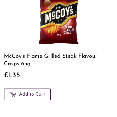
McCoy’s Flame Grilled Steak Flavour
Crisps 65g
£1.35
£1.35
Add to Cart