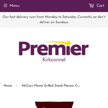
Menu
Cart
Our fast delivery runs from Monday to Saturday. Currently we don’t
deliver on Sundays.
›
Home
McCoy’s Flame Grilled Steak Flavour Crisps 65g