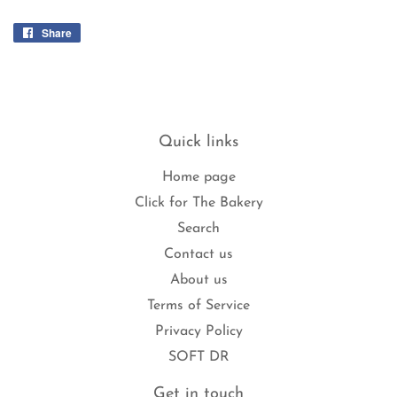
Share
Share
on
Facebook
Quick links
Home page
Click for The Bakery
Search
Contact us
About us
Terms of Service
Privacy Policy
SOFT DR
Get in touch