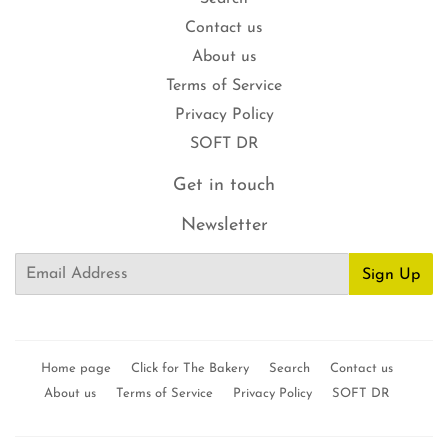
Contact us
About us
Terms of Service
Privacy Policy
SOFT DR
Get in touch
Newsletter
Email
Sign Up
Home page
Click for The Bakery
Search
Contact us
About us
Terms of Service
Privacy Policy
SOFT DR