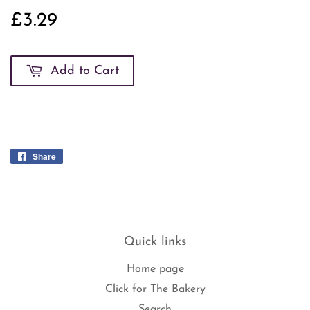
£3.29
£3.29
Add to Cart
Share
Share
on
Facebook
Quick links
Home page
Click for The Bakery
Search