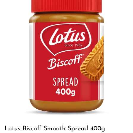
Lotus Biscoff Smooth Spread 400g