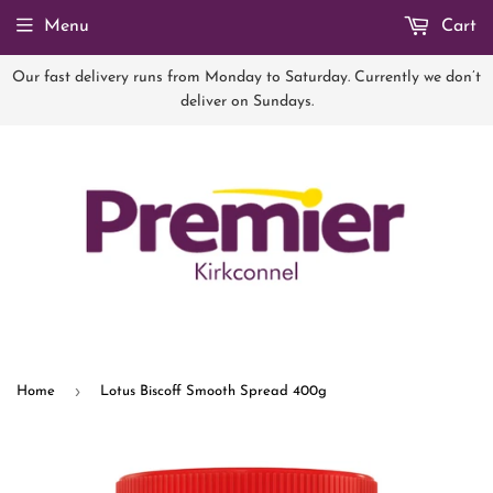
Menu
Cart
Our fast delivery runs from Monday to Saturday. Currently we don’t
deliver on Sundays.
›
Home
Lotus Biscoff Smooth Spread 400g