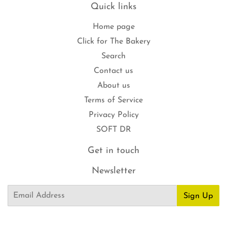
Quick links
Home page
Click for The Bakery
Search
Contact us
About us
Terms of Service
Privacy Policy
SOFT DR
Get in touch
Newsletter
Email
Sign Up