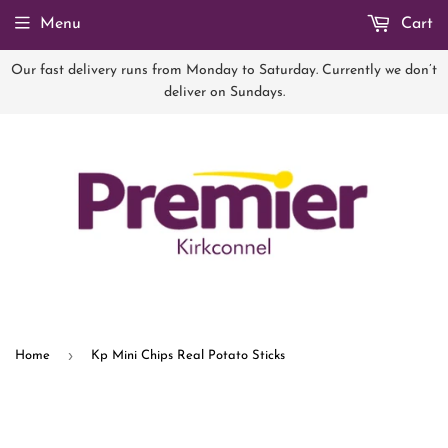
Menu
Cart
Our fast delivery runs from Monday to Saturday. Currently we don’t
deliver on Sundays.
›
Home
Kp Mini Chips Real Potato Sticks