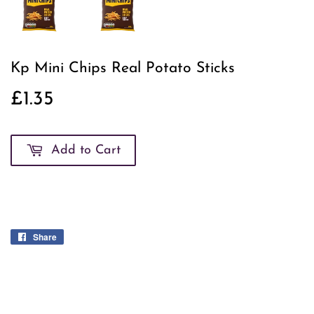
Kp Mini Chips Real Potato Sticks
£1.35
£1.35
Add to Cart
Share
Share
on
Facebook