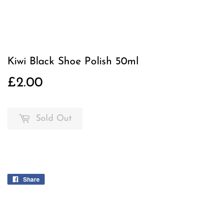
Kiwi Black Shoe Polish 50ml
£2.00
£2.00
Sold Out
Share
Share
on
Facebook