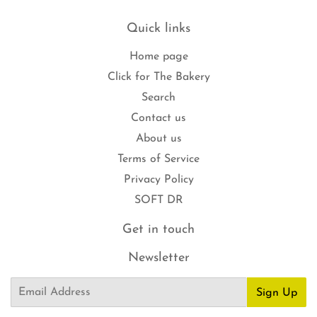
Quick links
Home page
Click for The Bakery
Search
Contact us
About us
Terms of Service
Privacy Policy
SOFT DR
Get in touch
Newsletter
Email
Sign Up