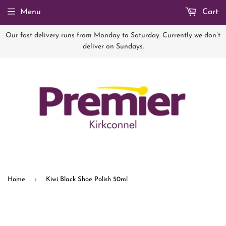
Menu
Cart
Our fast delivery runs from Monday to Saturday. Currently we don’t
deliver on Sundays.
›
Home
Kiwi Black Shoe Polish 50ml