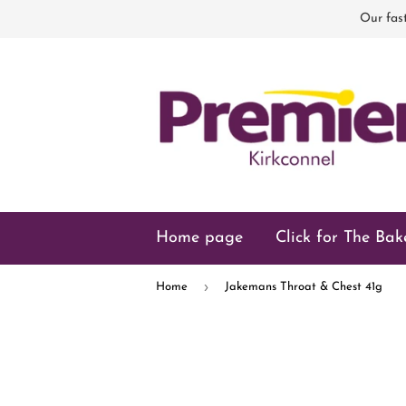
Our fast
Home page
Click for The Bak
›
Home
Jakemans Throat & Chest 41g