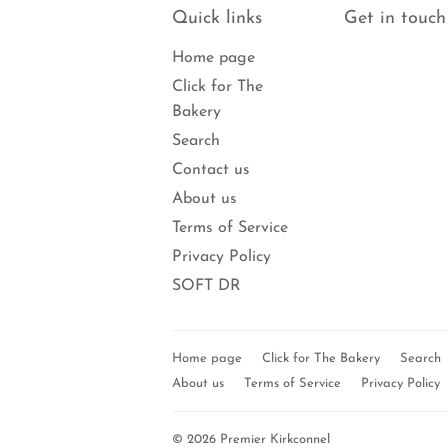
Quick links
Get in touch
Home page
Click for The
Bakery
Search
Contact us
About us
Terms of Service
Privacy Policy
SOFT DR
Home page
Click for The Bakery
Search
About us
Terms of Service
Privacy Policy
© 2026
Premier Kirkconnel