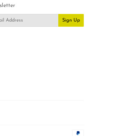
letter
Sign Up
Payment