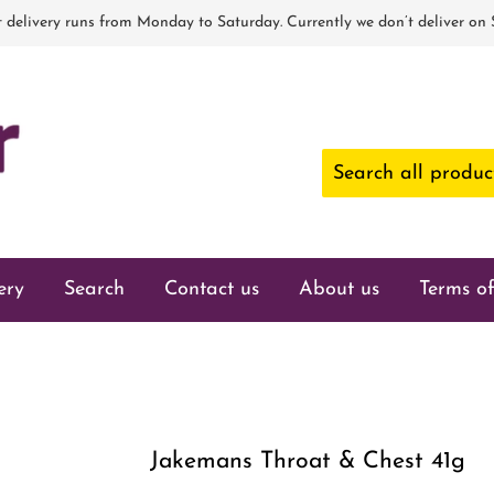
 delivery runs from Monday to Saturday. Currently we don’t deliver on
ery
Search
Contact us
About us
Terms of
Jakemans Throat & Chest 41g