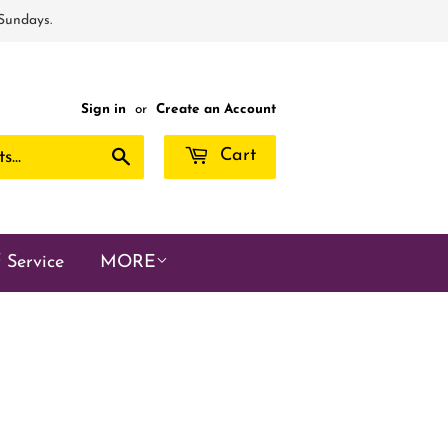
 Sundays.
Sign in
or
Create an Account
Search
Cart
 Service
MORE