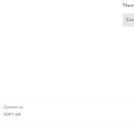
News
Email
Contact us
SOFT DR