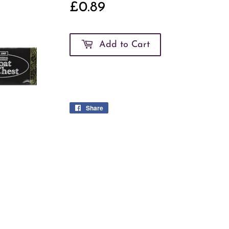
£0.89
£0.89
Add to Cart
Share
Share
on
Facebook