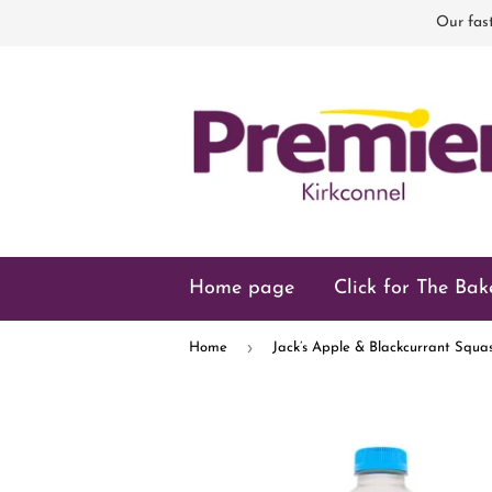
Our fast
Home page
Click for The Bak
›
Home