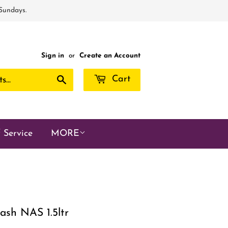
 Sundays.
Sign in
or
Create an Account
Search
Cart
 Service
MORE
ash NAS 1.5ltr