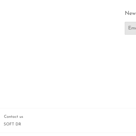
News
Email
Contact us
SOFT DR