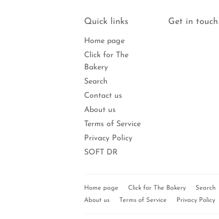
Quick links
Get in touch
Home page
Click for The
Bakery
Search
Contact us
About us
Terms of Service
Privacy Policy
SOFT DR
Home page
Click for The Bakery
Search
About us
Terms of Service
Privacy Policy