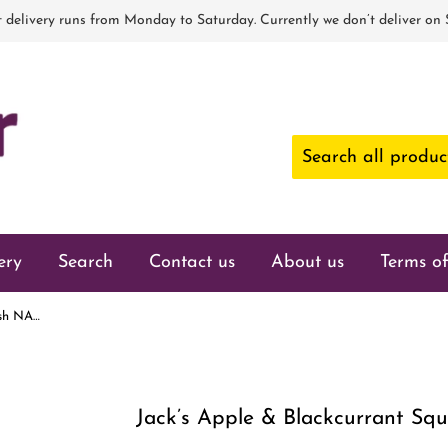
 delivery runs from Monday to Saturday. Currently we don’t deliver on
ery
Search
Contact us
About us
Terms of
Jack’s Apple & Blackcurrant Squash NAS 1.5ltr
Jack’s Apple & Blackcurrant Squ