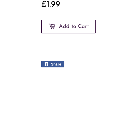
£1.99
£1.99
Add to Cart
Share
Share
on
Facebook