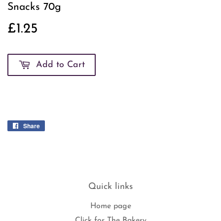
Snacks 70g
£1.25
£1.25
Add to Cart
Share
Share
on
Facebook
Quick links
Home page
Click for The Bakery