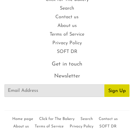
Search
Contact us
About us
Terms of Service
Privacy Policy
SOFT DR
Get in touch
Newsletter
Email
Sign Up
Home page
Click for The Bakery
Search
Contact us
About us
Terms of Service
Privacy Policy
SOFT DR