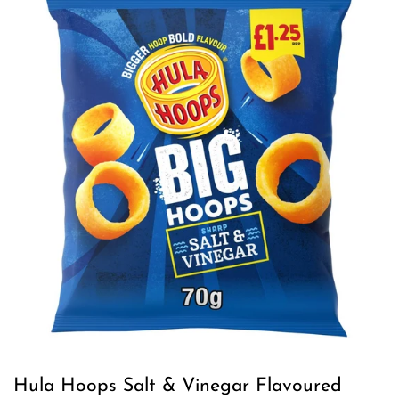
Hula Hoops Salt & Vinegar Flavoured