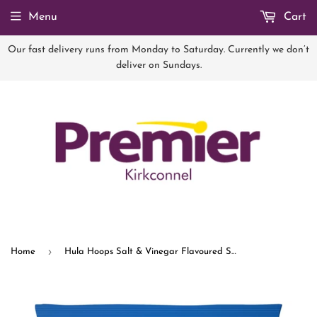
Menu
Cart
Our fast delivery runs from Monday to Saturday. Currently we don’t
deliver on Sundays.
›
Home
Hula Hoops Salt & Vinegar Flavoured Snacks 70g