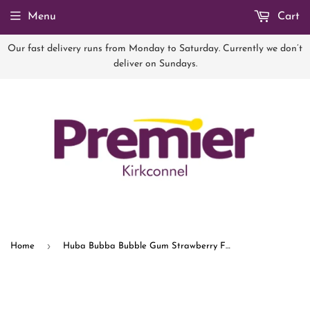
Menu
Cart
Our fast delivery runs from Monday to Saturday. Currently we don’t
deliver on Sundays.
›
Home
Huba Bubba Bubble Gum Strawberry Flavour 35g