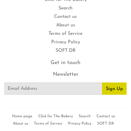
Search
Contact us
About us
Terms of Service
Privacy Policy
SOFT DR
Get in touch
Newsletter
Email
Sign Up
Home page
Click for The Bakery
Search
Contact us
About us
Terms of Service
Privacy Policy
SOFT DR