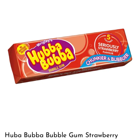
Huba Bubba Bubble Gum Strawberry