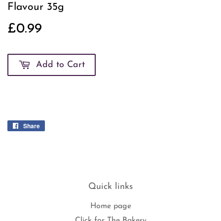
Flavour 35g
£0.99
£0.99
Add to Cart
Share
Share
on
Facebook
Quick links
Home page
Click for The Bakery