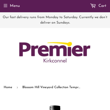
Menu
Cart
Our fast delivery runs from Monday to Saturday. Currently we don’t
deliver on Sundays.
›
Home
Blossom Hill Vineyard Collection Tempranillo 75cl