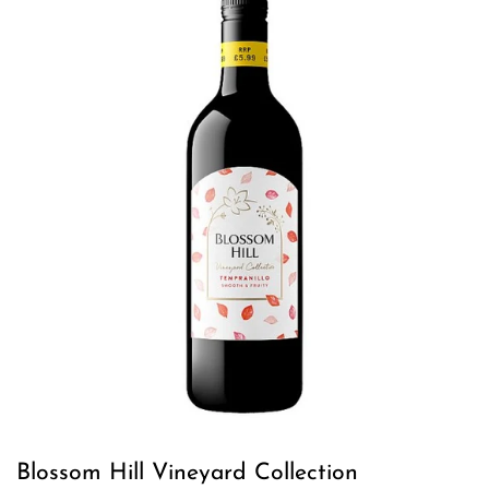
Blossom Hill Vineyard Collection