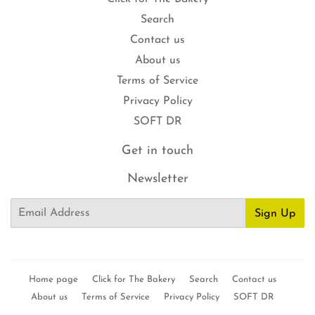
Search
Contact us
About us
Terms of Service
Privacy Policy
SOFT DR
Get in touch
Newsletter
Email
Sign Up
Home page
Click for The Bakery
Search
Contact us
About us
Terms of Service
Privacy Policy
SOFT DR