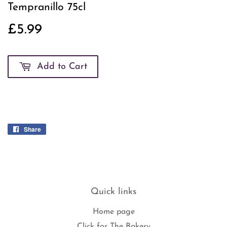
Tempranillo 75cl
£5.99
£5.99
Add to Cart
Share
Share
on
Facebook
Quick links
Home page
Click for The Bakery