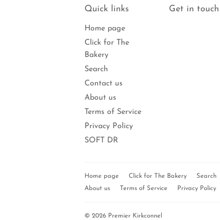
Quick links
Get in touch
Home page
Click for The
Bakery
Search
Contact us
About us
Terms of Service
Privacy Policy
SOFT DR
Home page
Click for The Bakery
Search
About us
Terms of Service
Privacy Policy
© 2026
Premier Kirkconnel