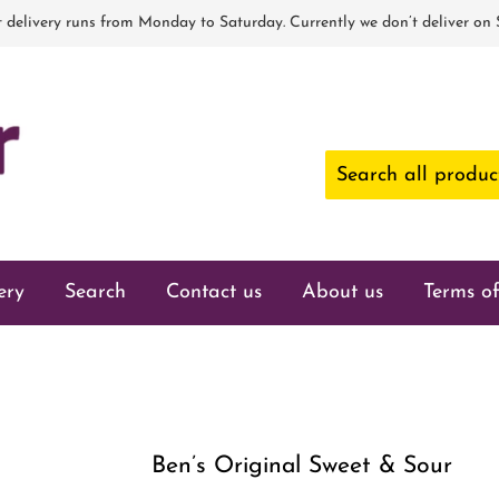
 delivery runs from Monday to Saturday. Currently we don’t deliver on
ery
Search
Contact us
About us
Terms of
Ben’s Original Sweet & Sour