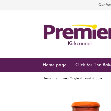
Our fast
Home page
Click for The Bak
›
Home
Ben’s Original Sweet & Sour