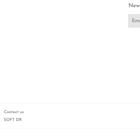
News
Email
Contact us
SOFT DR