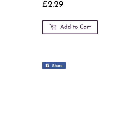
£2.29
£2.29
Add to Cart
Share
Share
on
Facebook