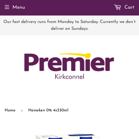
Menu
Cart
Our fast delivery runs from Monday to Saturday. Currently we don’t
deliver on Sundays.
›
Home
Heineken 0% 4x330ml