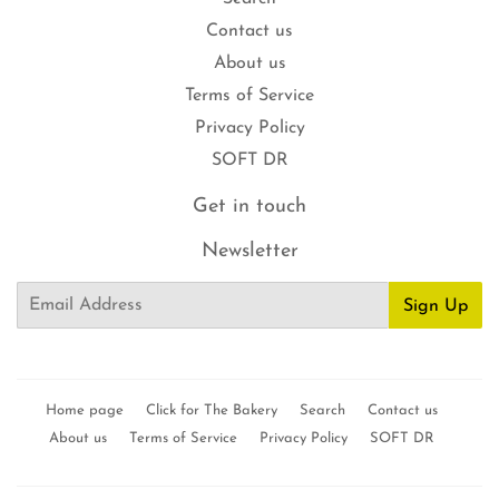
Contact us
About us
Terms of Service
Privacy Policy
SOFT DR
Get in touch
Newsletter
Email
Sign Up
Home page
Click for The Bakery
Search
Contact us
About us
Terms of Service
Privacy Policy
SOFT DR