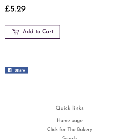
£5.29
£5.29
Add to Cart
Share
Share
on
Facebook
Quick links
Home page
Click for The Bakery
Search