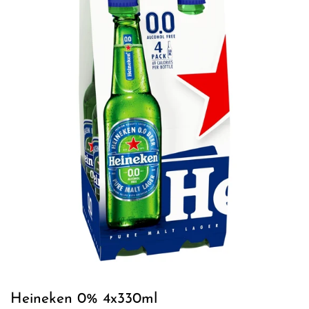
Heineken 0% 4x330ml