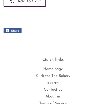
Add to Cart
Share
Share
on
Facebook
Quick links
Home page
Click for The Bakery
Search
Contact us
About us
Terms of Service