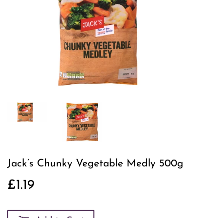
Jack’s Chunky Vegetable Medly 500g
£1.19
£1.19