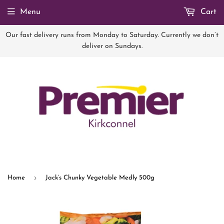
Menu
Cart
Our fast delivery runs from Monday to Saturday. Currently we don’t
deliver on Sundays.
›
Home
Jack’s Chunky Vegetable Medly 500g