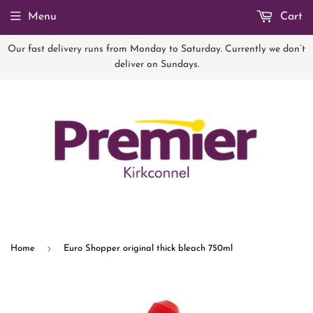
Menu
Cart
Our fast delivery runs from Monday to Saturday. Currently we don’t
deliver on Sundays.
›
Home
Euro Shopper original thick bleach 750ml