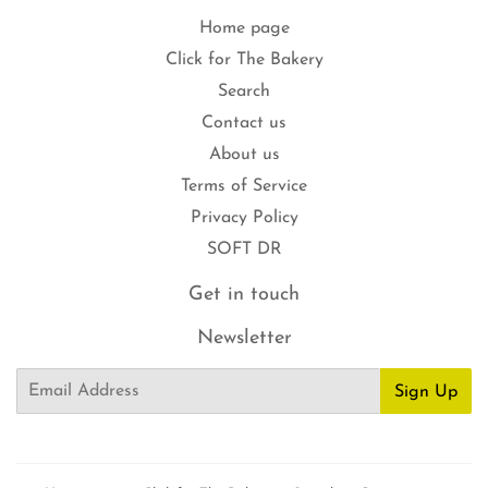
Home page
Click for The Bakery
Search
Contact us
About us
Terms of Service
Privacy Policy
SOFT DR
Get in touch
Newsletter
Email
Sign Up