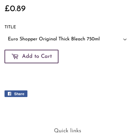
£0.89
£0.89
TITLE
Add to Cart
Share
Share
on
Facebook
Quick links