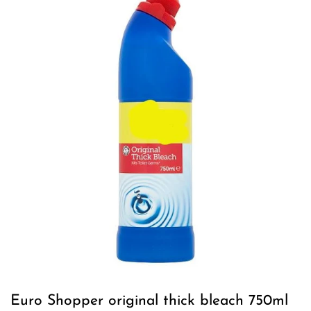
Euro Shopper original thick bleach 750ml