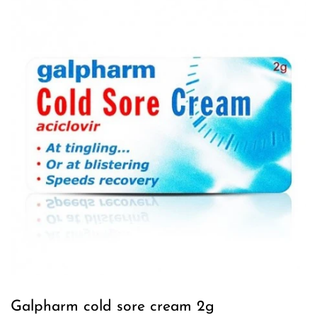
Galpharm cold sore cream 2g