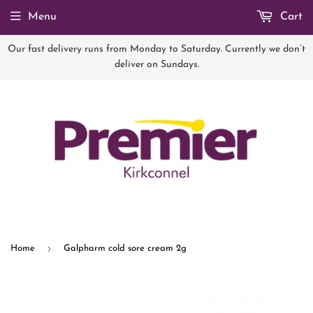
Menu
Cart
Our fast delivery runs from Monday to Saturday. Currently we don’t
deliver on Sundays.
›
Home
Galpharm cold sore cream 2g