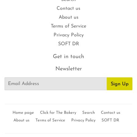
Contact us
About us
Terms of Service
Privacy Policy
SOFT DR
Get in touch
Newsletter
Email
Sign Up
Home page
Click for The Bakery
Search
Contact us
About us
Terms of Service
Privacy Policy
SOFT DR