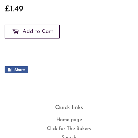
£1.49
£1.49
Add to Cart
Share
Share
on
Facebook
Quick links
Home page
Click for The Bakery
Search