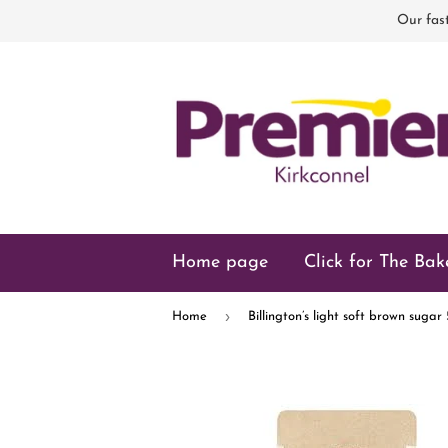
Our fast
Home page
Click for The Bak
›
Home
Billington’s light soft brown suga