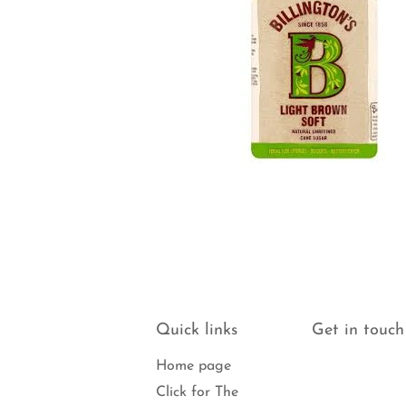
Quick links
Get in touch
Home page
Click for The