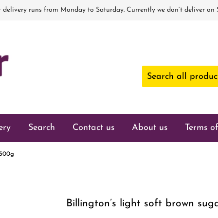
 delivery runs from Monday to Saturday. Currently we don’t deliver on
ery
Search
Contact us
About us
Terms of
r 500g
Billington’s light soft brown su