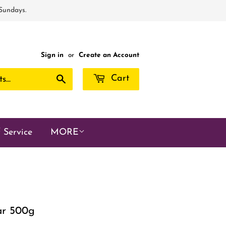
 Sundays.
Sign in
or
Create an Account
Search
Cart
 Service
MORE
gar 500g