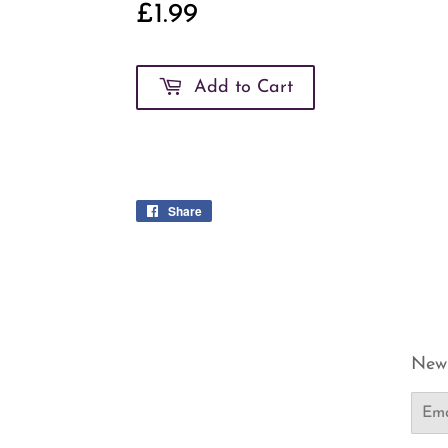
£1.99
£1.99
Add to Cart
Share
Share
on
Facebook
News
Email