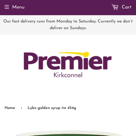
Menu
Cart
Our fast delivery runs from Monday to Saturday. Currently we don’t
deliver on Sundays.
›
Home
Lyles golden syrup tin 454g