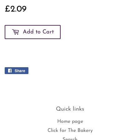
£2.09
£2.09
Add to Cart
Share
Share
on
Facebook
Quick links
Home page
Click for The Bakery
Search