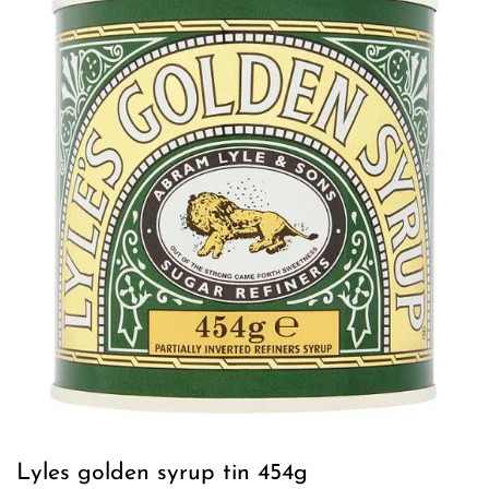
Lyles golden syrup tin 454g