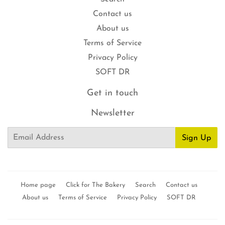
Contact us
About us
Terms of Service
Privacy Policy
SOFT DR
Get in touch
Newsletter
Email
Sign Up
Home page
Click for The Bakery
Search
Contact us
About us
Terms of Service
Privacy Policy
SOFT DR