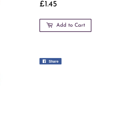
£1.45
£1.45
Add to Cart
Share
Share
on
Facebook