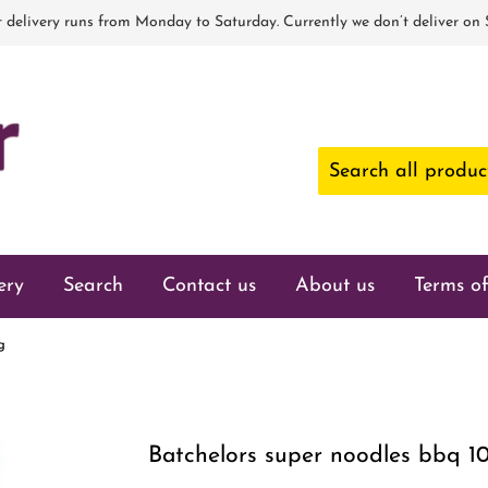
 delivery runs from Monday to Saturday. Currently we don’t deliver on
ery
Search
Contact us
About us
Terms of
g
Batchelors super noodles bbq 1