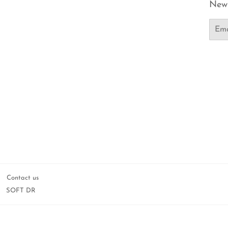
News
Email
Contact us
SOFT DR