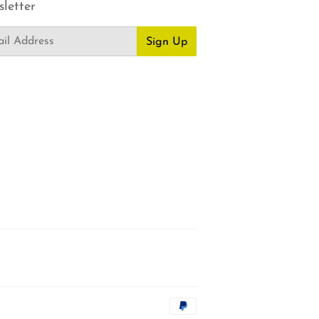
letter
Sign Up
Payment