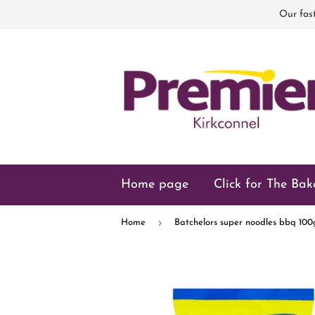
Our fast
Home page
Click for The Bak
›
Home
Batchelors super noodles bbq 100