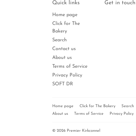
Quick links
Get in touch
Home page
Click for The
Bakery
Search
Contact us
About us
Terms of Service
Privacy Policy
SOFT DR
Home page
Click for The Bakery
Search
About us
Terms of Service
Privacy Policy
© 2026
Premier Kirkconnel