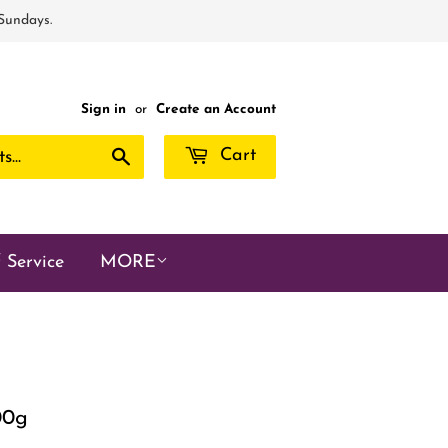
 Sundays.
Sign in
or
Create an Account
Search
Cart
 Service
MORE
00g