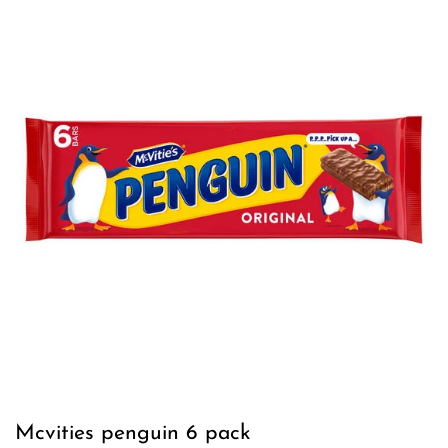
Mcvities penguin 6 pack