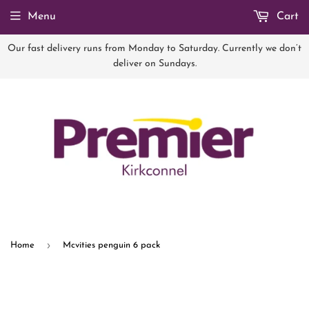
Menu
Cart
Our fast delivery runs from Monday to Saturday. Currently we don’t
deliver on Sundays.
›
Home
Mcvities penguin 6 pack