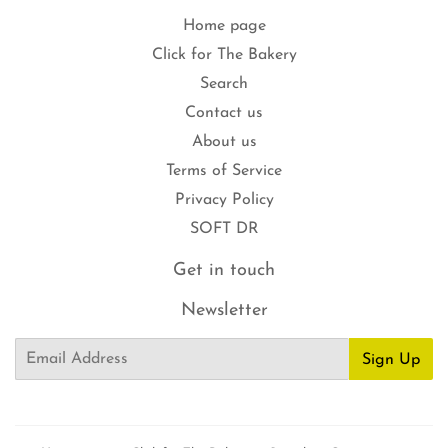
Home page
Click for The Bakery
Search
Contact us
About us
Terms of Service
Privacy Policy
SOFT DR
Get in touch
Newsletter
Email
Sign Up