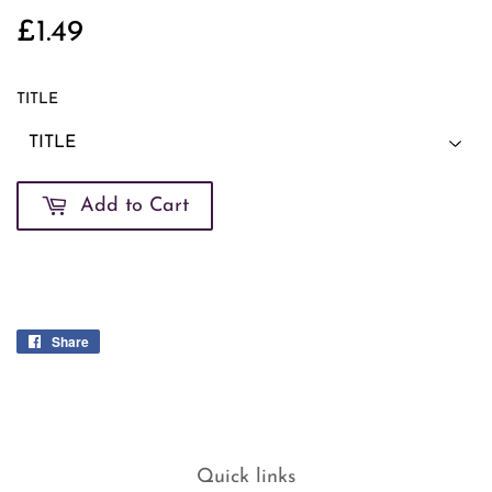
£1.49
£1.49
TITLE
Add to Cart
Share
Share
on
Facebook
Quick links