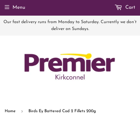
Menu
Cart
Our fast delivery runs from Monday to Saturday. Currently we don’t
deliver on Sundays.
›
Home
Birds Ey Battered Cod 2 Fillets 200g