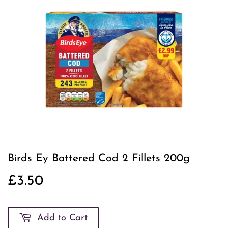
Birds Ey Battered Cod 2 Fillets 200g
£3.50
£3.50
Add to Cart