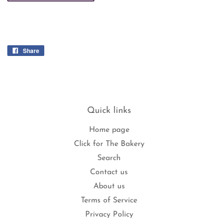
Share
Share
on
Facebook
Quick links
Home page
Click for The Bakery
Search
Contact us
About us
Terms of Service
Privacy Policy