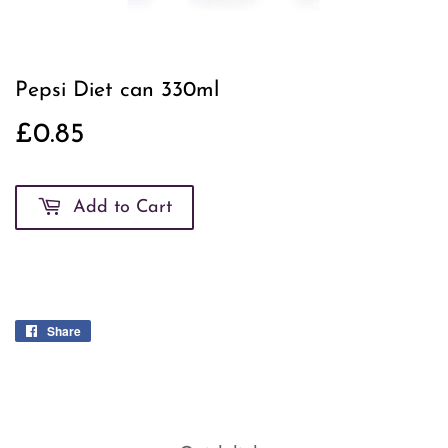
Pepsi Diet can 330ml
£0.85
£0.85
Add to Cart
Share
Share
on
Facebook