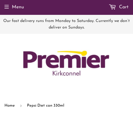
Menu
Cart
Our fast delivery runs from Monday to Saturday. Currently we don’t
deliver on Sundays.
›
Home
Pepsi Diet can 330ml