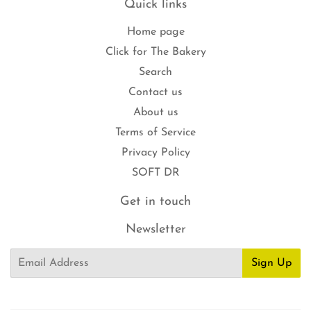
Quick links
Home page
Click for The Bakery
Search
Contact us
About us
Terms of Service
Privacy Policy
SOFT DR
Get in touch
Newsletter
Email
Sign Up