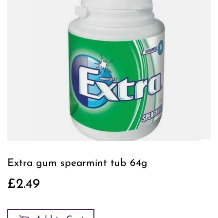
Extra gum spearmint tub 64g
£2.49
£2.49