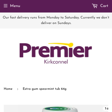
Menu
Cart
Our fast delivery runs from Monday to Saturday. Currently we don’t
deliver on Sundays.
›
Home
Extra gum spearmint tub 64g