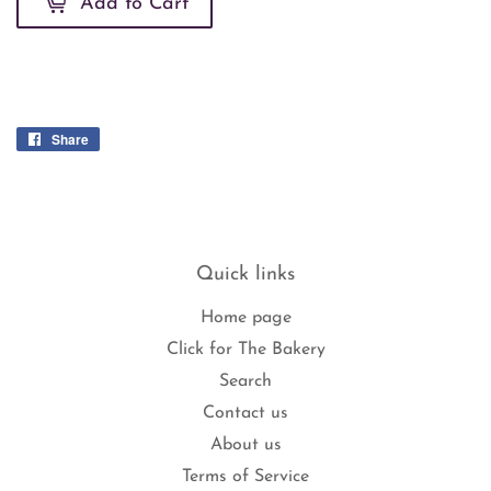
Add to Cart
Share
Share
on
Facebook
Quick links
Home page
Click for The Bakery
Search
Contact us
About us
Terms of Service