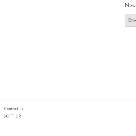
News
Email
Contact us
SOFT DR