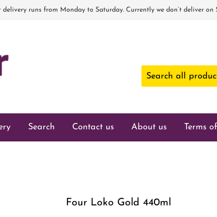
 delivery runs from Monday to Saturday. Currently we don’t deliver on
ery
Search
Contact us
About us
Terms of
Four Loko Gold 440ml