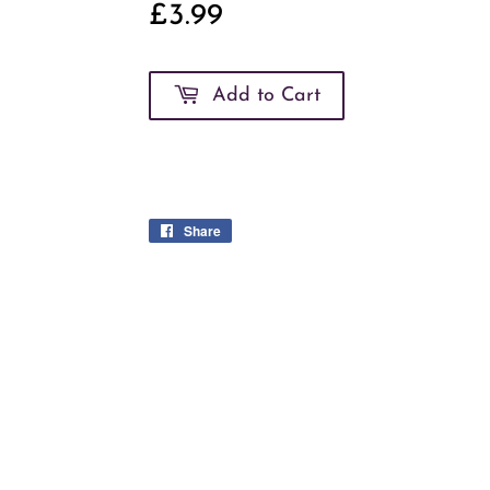
£3.99
£3.99
Add to Cart
Share
Share
on
Facebook