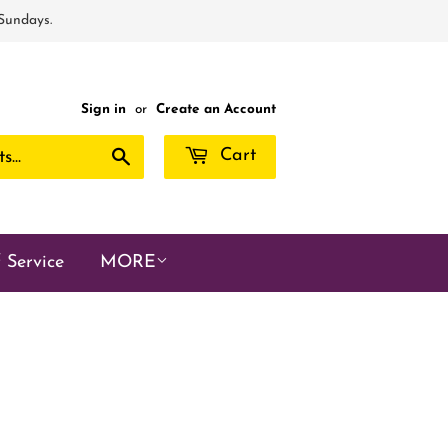
 Sundays.
Sign in
or
Create an Account
Search
Cart
 Service
MORE