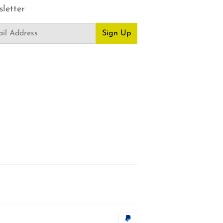
letter
Sign Up
Payment