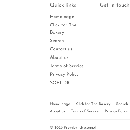
Quick links
Get in touch
Home page
Click for The
Bakery
Search
Contact us
About us
Terms of Service
Privacy Policy
SOFT DR
Home page
Click for The Bakery
Search
About us
Terms of Service
Privacy Policy
© 2026
Premier Kirkconnel