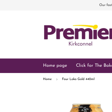
Our fast
Home page
Click for The Bak
›
Home
Four Loko Gold 440ml